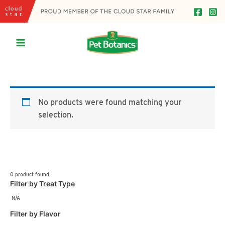
Skip
to
content
Main
Menu
No products were found matching your
selection.
0
product found
Filter by Treat Type
N/A
Filter by Flavor