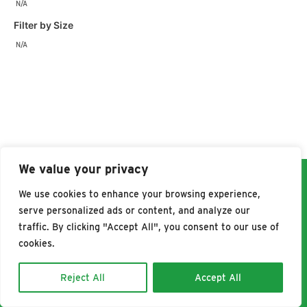
N/A
Filter by Size
N/A
We value your privacy
We use cookies to enhance your browsing experience,
WHERE TO BUY
serve personalized ads or content, and analyze our
traffic. By clicking "Accept All", you consent to our use of
cookies.
©2026 Pet Botanics, all right reserved.
Privacy Policy
Reject All
Accept All