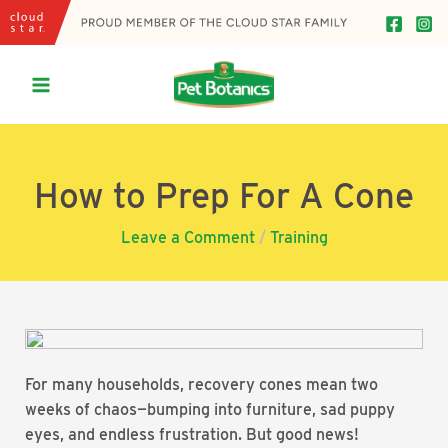
Skip
to
content
Main
Menu
How to Prep For A Cone
Leave a Comment
/
Training
For many households, recovery cones mean two
weeks of chaos—bumping into furniture, sad puppy
eyes, and endless frustration. But good news!