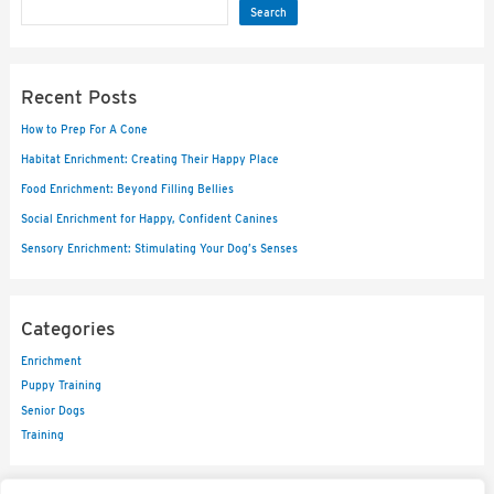
Search
Recent Posts
How to Prep For A Cone
Habitat Enrichment: Creating Their Happy Place
Food Enrichment: Beyond Filling Bellies
Social Enrichment for Happy, Confident Canines
Sensory Enrichment: Stimulating Your Dog’s Senses
Categories
Enrichment
Puppy Training
Senior Dogs
Training