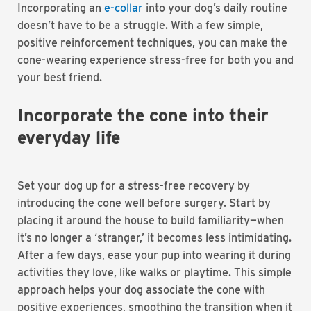
Incorporating an
e-collar
into your dog’s daily routine
doesn’t have to be a struggle. With a few simple,
positive reinforcement techniques, you can make the
cone-wearing experience stress-free for both you and
your best friend.
Incorporate the cone into their
everyday life
Set your dog up for a stress-free recovery by
introducing the cone well before surgery. Start by
placing it around the house to build familiarity—when
it’s no longer a ‘stranger,’ it becomes less intimidating.
After a few days, ease your pup into wearing it during
activities they love, like walks or playtime. This simple
approach helps your dog associate the cone with
positive experiences, smoothing the transition when it