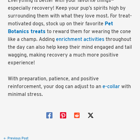
Everything is better with your favorite things—
especially recovery! Keep your pup’s spirits high by
surrounding them with what they love most. For treat-
motivated dogs, stock up on their favorite
Pet
Botanics treats
to reward them for wearing the cone
like a champ. Adding
enrichment
activities
throughout
the day can also help keep their mind engaged and tail
wagging, making recovery a much more positive
experience!
With preparation, patience, and positive
reinforcement, your dog can adjust to an
e-collar
with
minimal stress.
Post
←
Previous Post