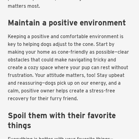
matters most.
Maintain a positive environment
Keeping a positive and comfortable environment is
key to helping dogs adjust to the cone. Start by
making your home as cone-friendly as possible—clear
obstacles that could make navigating tricky and
create a cozy space where your pup can rest without
frustration. Your attitude matters, too! Stay upbeat
and reassuring—dogs pick up on our energy, and a
calm, positive owner helps create a stress-free
recovery for their furry friend.
Spoil them with their favorite
things