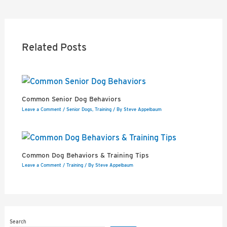
navigation
Related Posts
Common Senior Dog Behaviors
Leave a Comment
/
Senior Dogs
,
Training
/ By
Steve Appelbaum
Common Dog Behaviors & Training Tips
Leave a Comment
/
Training
/ By
Steve Appelbaum
Search