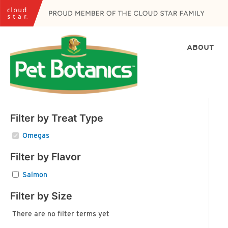
Skip
to
content
ABOUT
Filter by Treat Type
Omegas
Filter by Flavor
Salmon
Filter by Size
There are no filter terms yet