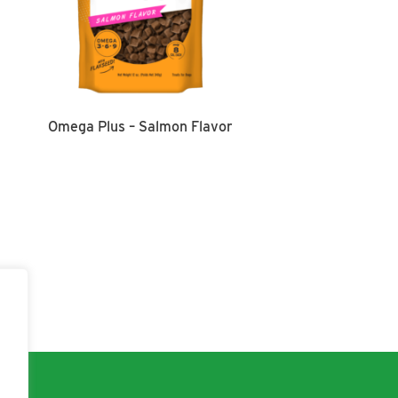
Omega Plus – Salmon Flavor