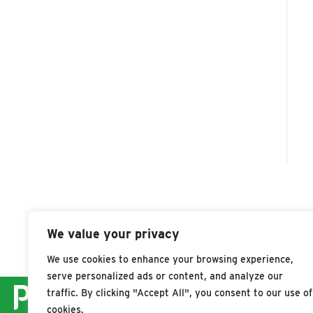
We value your privacy
We use cookies to enhance your browsing experience,
serve personalized ads or content, and analyze our
traffic. By clicking "Accept All", you consent to our use of
cookies.