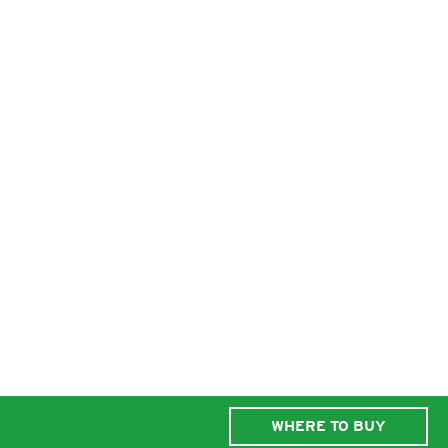
WHERE TO BUY