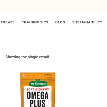
TREATS
TRAINING TIPS
BLOG
SUSTAINABILITY
Showing the single result