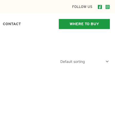
FOLLOW US
CONTACT
WHERE TO BUY