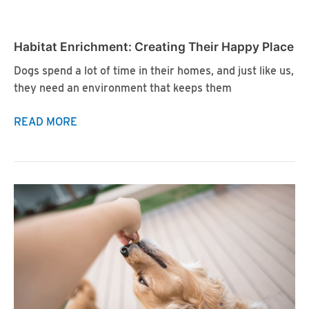
A
Cone
Habitat Enrichment: Creating Their Happy Place
Dogs spend a lot of time in their homes, and just like us,
they need an environment that keeps them
Habitat
READ MORE
Enrichment:
Creating
Their
Happy
Place