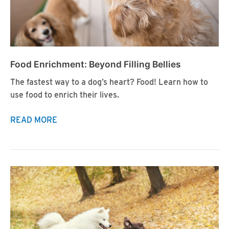
Food Enrichment: Beyond Filling Bellies
The fastest way to a dog’s heart? Food! Learn how to
use food to enrich their lives.
Food
READ MORE
Enrichment:
Beyond
Filling
Bellies