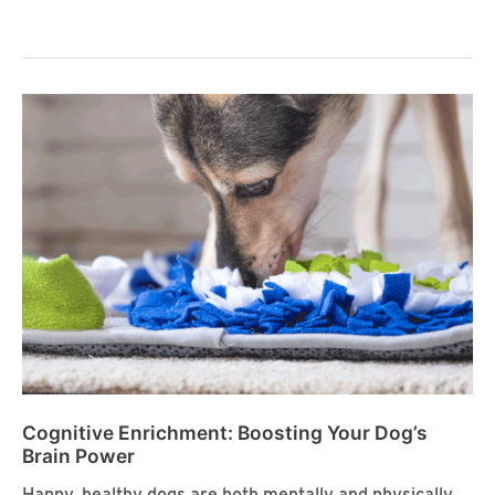
Enrichment:
Stimulating
Your
Dog’s
Senses
Cognitive Enrichment: Boosting Your Dog’s
Brain Power
Happy, healthy dogs are both mentally and physically