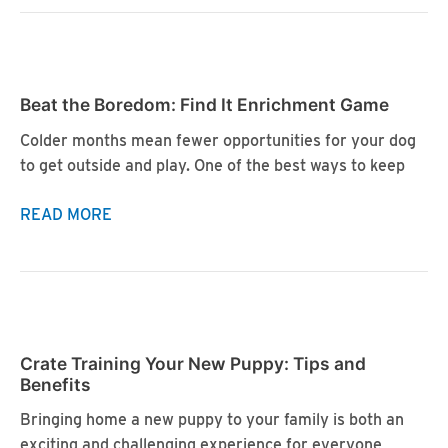
Joy:
Enhancing
Your
Dog’s
Beat the Boredom: Find It Enrichment Game
Life
with
Colder months mean fewer opportunities for your dog
Enrichment
to get outside and play. One of the best ways to keep
Beat
READ MORE
the
Boredom:
Find
It
Enrichment
Crate Training Your New Puppy: Tips and
Game
Benefits
Bringing home a new puppy to your family is both an
exciting and challenging experience for everyone