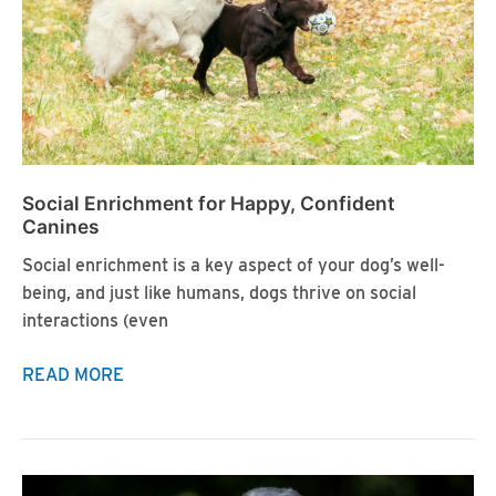
Social Enrichment for Happy, Confident
Canines
Social enrichment is a key aspect of your dog’s well-
being, and just like humans, dogs thrive on social
interactions (even
Social
READ MORE
Enrichment
for
Happy,
Confident