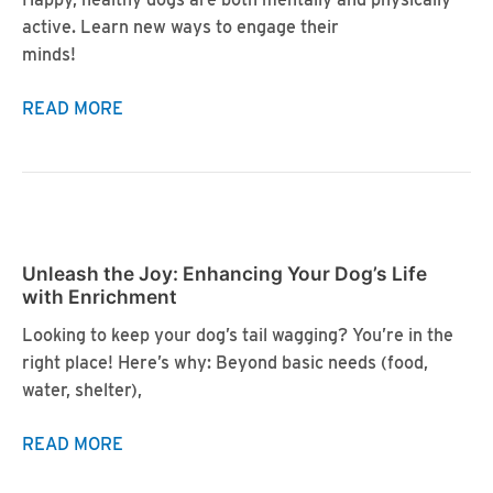
active. Learn new ways to engage their
minds!
Cognitive
READ MORE
Enrichment:
Boosting
Your
Dog’s
Brain
Unleash the Joy: Enhancing Your Dog’s Life
Power
with Enrichment
Looking to keep your dog’s tail wagging? You’re in the
right place! Here’s why: Beyond basic needs (food,
water, shelter),
Unleash
READ MORE
the