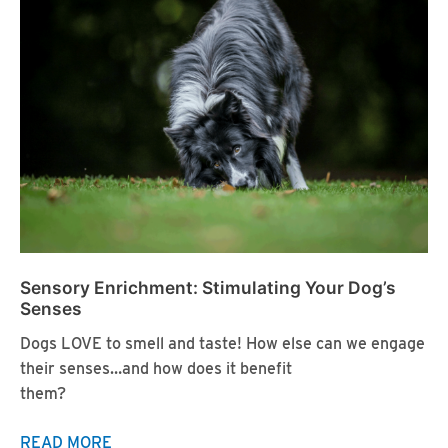
Canines
Sensory Enrichment: Stimulating Your Dog’s
Senses
Dogs LOVE to smell and taste! How else can we engage
their senses…and how does it benefit
them?
Sensory
READ MORE