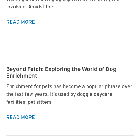
involved. Amidst the
Crate
READ MORE
Training
Your
New
Puppy:
Tips
Beyond Fetch: Exploring the World of Dog
and
Enrichment
Benefits
Enrichment for pets has become a popular phrase over
the last few years. It’s used by doggie daycare
facilities, pet sitters,
Beyond
READ MORE
Fetch:
Exploring