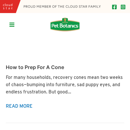
Skip
to
content
Main
Menu
How to Prep For A Cone
For many households, recovery cones mean two weeks
of chaos—bumping into furniture, sad puppy eyes, and
endless frustration. But good…
How
READ MORE
to
Prep
For