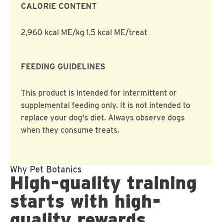
CALORIE CONTENT
2,960 kcal ME/kg 1.5 kcal ME/treat
FEEDING GUIDELINES
This product is intended for intermittent or
supplemental feeding only. It is not intended to
replace your dog's diet. Always observe dogs
when they consume treats.
Why Pet Botanics
High-quality training
starts with high-
quality rewards