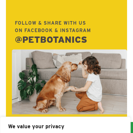
FOLLOW & SHARE WITH US
ON FACEBOOK & INSTAGRAM
@PETBOTANICS
We value your privacy