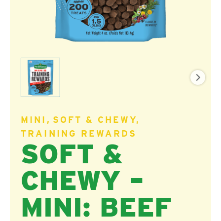
MINI
SOFT & CHEWY
TRAINING REWARDS
SOFT &
CHEWY –
MINI: BEEF