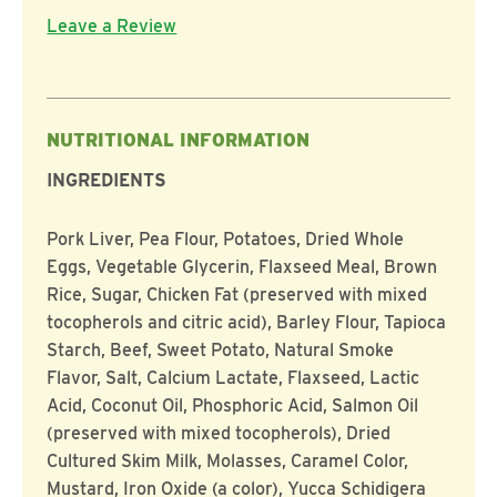
Leave a Review
NUTRITIONAL INFORMATION
INGREDIENTS
Pork Liver, Pea Flour, Potatoes, Dried Whole
Eggs, Vegetable Glycerin, Flaxseed Meal, Brown
Rice, Sugar, Chicken Fat (preserved with mixed
tocopherols and citric acid), Barley Flour, Tapioca
Starch, Beef, Sweet Potato, Natural Smoke
Flavor, Salt, Calcium Lactate, Flaxseed, Lactic
Acid, Coconut Oil, Phosphoric Acid, Salmon Oil
(preserved with mixed tocopherols), Dried
Cultured Skim Milk, Molasses, Caramel Color,
Mustard, Iron Oxide (a color), Yucca Schidigera