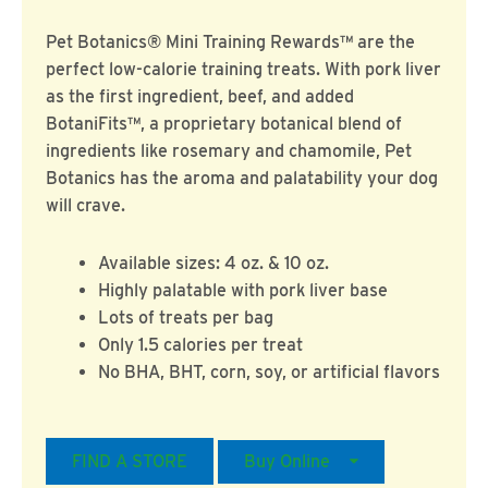
Pet Botanics® Mini Training Rewards™ are the
perfect low-calorie training treats. With pork liver
as the first ingredient, beef, and added
BotaniFits™, a proprietary botanical blend of
ingredients like rosemary and chamomile, Pet
Botanics has the aroma and palatability your dog
will crave.
Available sizes: 4 oz. & 10 oz.
Highly palatable with pork liver base
Lots of treats per bag
Only 1.5 calories per treat
No BHA, BHT, corn, soy, or artificial flavors
FIND A STORE
Buy Online