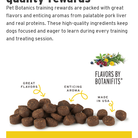
Pet Botanics training rewards are packed with great
flavors and enticing aromas from palatable pork liver
and real proteins. These high-quality ingredients keep
dogs focused and eager to learn during every training
and treating session.