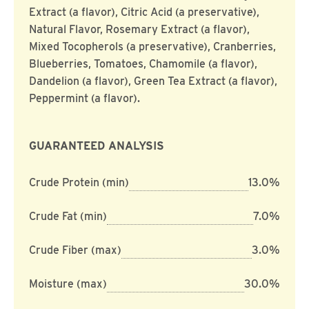
Extract (a flavor), Citric Acid (a preservative),
Natural Flavor, Rosemary Extract (a flavor),
Mixed Tocopherols (a preservative), Cranberries,
Blueberries, Tomatoes, Chamomile (a flavor),
Dandelion (a flavor), Green Tea Extract (a flavor),
Peppermint (a flavor).
GUARANTEED ANALYSIS
Crude Protein (min)
13.0%
Crude Fat (min)
7.0%
Crude Fiber (max)
3.0%
Moisture (max)
30.0%