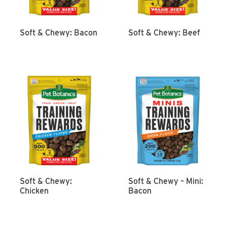
Soft & Chewy: Bacon
Soft & Chewy: Beef
Soft & Chewy:
Soft & Chewy – Mini:
Chicken
Bacon