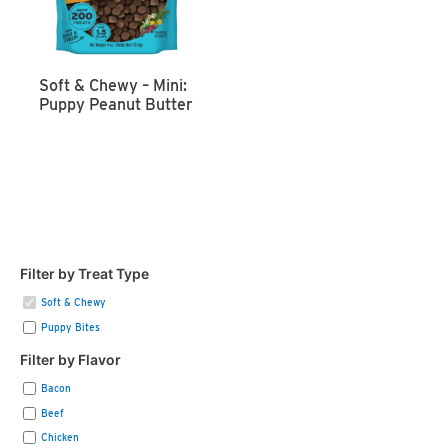
Soft & Chewy – Mini:
Puppy Peanut Butter
Filter by Treat Type
Soft & Chewy
Puppy Bites
Filter by Flavor
Bacon
Beef
Chicken