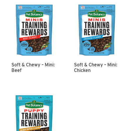
Soft & Chewy – Mini:
Soft & Chewy – Mini:
Beef
Chicken