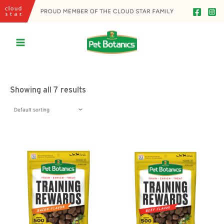
Skip
to
content
Main
Menu
Showing all 7 results