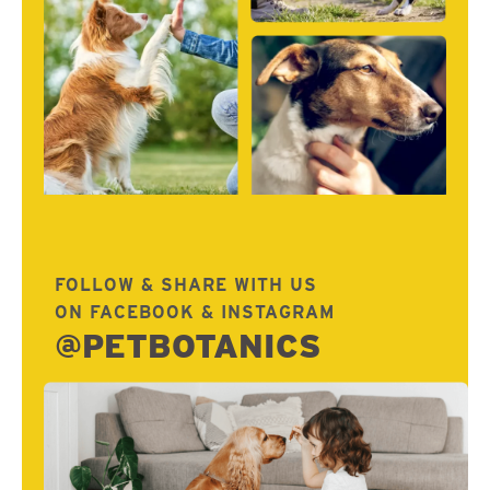
FOLLOW & SHARE WITH US
ON FACEBOOK & INSTAGRAM
@PETBOTANICS