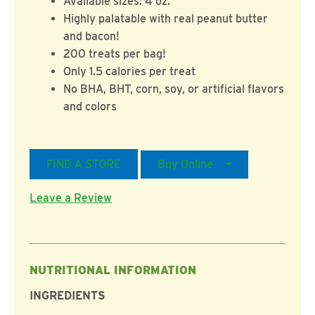
Available sizes: 4 oz.
Highly palatable with real peanut butter
and bacon!
200 treats per bag!
Only 1.5 calories per treat
No BHA, BHT, corn, soy, or artificial flavors
and colors
FIND A STORE
Buy Online
Leave a Review
NUTRITIONAL INFORMATION
INGREDIENTS