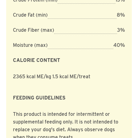
Crude Fat (min)
8%
Crude Fiber (max)
3%
Moisture (max)
40%
CALORIE CONTENT
2365 kcal ME/kg 1.5 kcal ME/treat
FEEDING GUIDELINES
This product is intended for intermittent or
supplemental feeding only. It is not intended to
replace your dog's diet. Always observe dogs
when they consume treats.