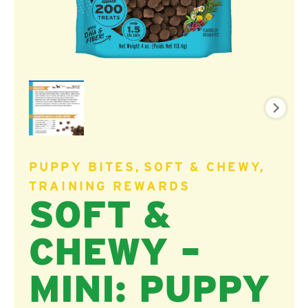
PUPPY BITES
SOFT & CHEWY
TRAINING REWARDS
SOFT &
CHEWY –
MINI: PUPPY