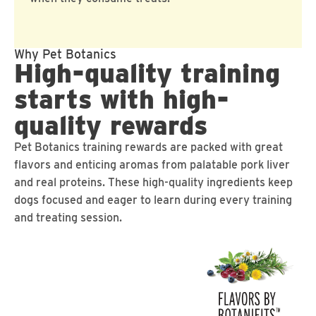
Why Pet Botanics
High-quality training
starts with high-
quality rewards
Pet Botanics training rewards are packed with great
flavors and enticing aromas from palatable pork liver
and real proteins. These high-quality ingredients keep
dogs focused and eager to learn during every training
and treating session.