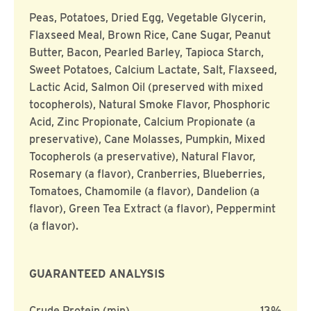
Peas, Potatoes, Dried Egg, Vegetable Glycerin,
Flaxseed Meal, Brown Rice, Cane Sugar, Peanut
Butter, Bacon, Pearled Barley, Tapioca Starch,
Sweet Potatoes, Calcium Lactate, Salt, Flaxseed,
Lactic Acid, Salmon Oil (preserved with mixed
tocopherols), Natural Smoke Flavor, Phosphoric
Acid, Zinc Propionate, Calcium Propionate (a
preservative), Cane Molasses, Pumpkin, Mixed
Tocopherols (a preservative), Natural Flavor,
Rosemary (a flavor), Cranberries, Blueberries,
Tomatoes, Chamomile (a flavor), Dandelion (a
flavor), Green Tea Extract (a flavor), Peppermint
(a flavor).
GUARANTEED ANALYSIS
Crude Protein (min)
13%