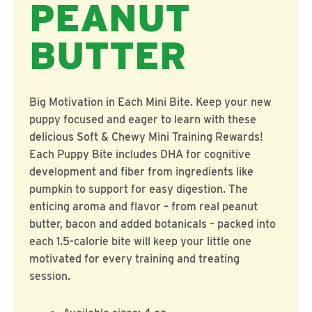
PEANUT
BUTTER
Big Motivation in Each Mini Bite. Keep your new
puppy focused and eager to learn with these
delicious Soft & Chewy Mini Training Rewards!
Each Puppy Bite includes DHA for cognitive
development and fiber from ingredients like
pumpkin to support for easy digestion. The
enticing aroma and flavor – from real peanut
butter, bacon and added botanicals – packed into
each 1.5-calorie bite will keep your little one
motivated for every training and treating
session.